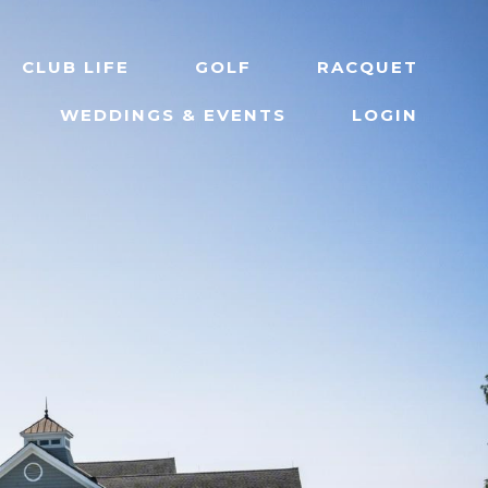
CLUB LIFE
GOLF
RACQUET
WEDDINGS & EVENTS
LOGIN