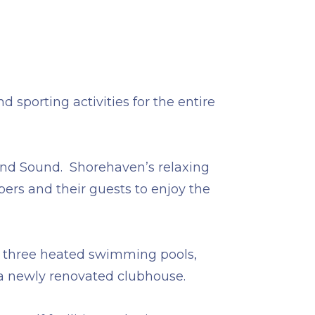
 sporting activities for the entire
sland Sound. Shorehaven’s relaxing
ers and their guests to enjoy the
es, three heated swimming pools,
 a newly renovated clubhouse.