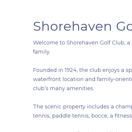
Shorehaven Go
​Welcome to Shorehaven Golf Club, a pr
family.
​Founded in 1924, the club enjoys a s
waterfront location and family-orien
club’s many amenities.
​The scenic property includes a champ
tennis, paddle tennis, bocce, a fitn