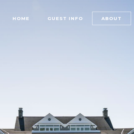
HOME
GUEST INFO
ABOUT