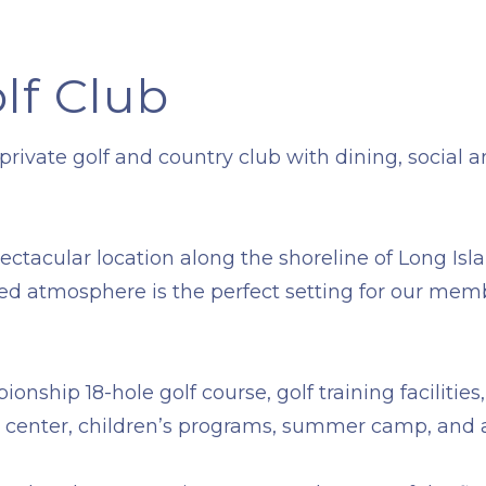
lf Club
ivate golf and country club with dining, social and
pectacular location along the shoreline of Long I
ted atmosphere is the perfect setting for our memb
ionship 18-hole golf course, golf training faciliti
ess center, children’s programs, summer camp, and