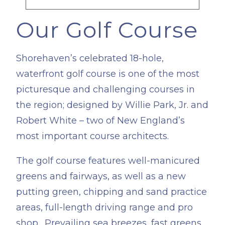
Our Golf Course
​Shorehaven’s celebrated 18-hole,
waterfront golf course is one of the most
picturesque and challenging courses in
the region; designed by Willie Park, Jr. and
Robert White – two of New England’s
most important course architects.
The golf course features well-manicured
greens and fairways, as well as a new
putting green, chipping and sand practice
areas, full-length driving range and pro
shop. Prevailing sea breezes, fast greens,