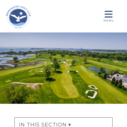
MENU
IN THIS SECTION ▾