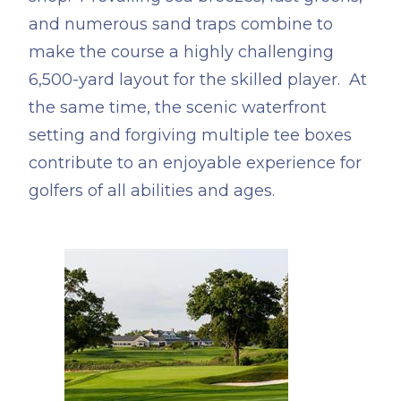
and numerous sand traps combine to
make the course a highly challenging
6,500-yard layout for the skilled player. At
the same time, the scenic waterfront
setting and forgiving multiple tee boxes
contribute to an enjoyable experience for
golfers of all abilities and ages.