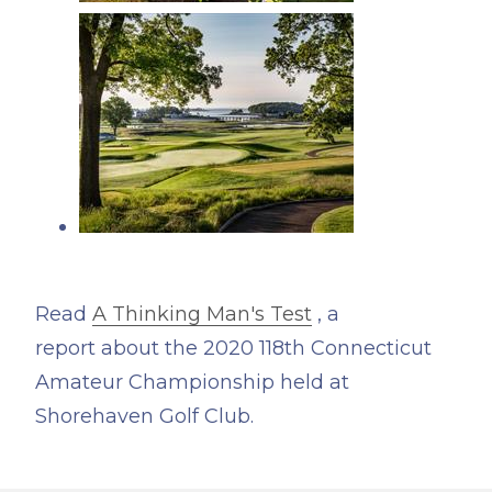
Read
A Thinking Man's Test
, a
report about the 2020 118th Connecticut
Amateur Championship held at
Shorehaven Golf Club.