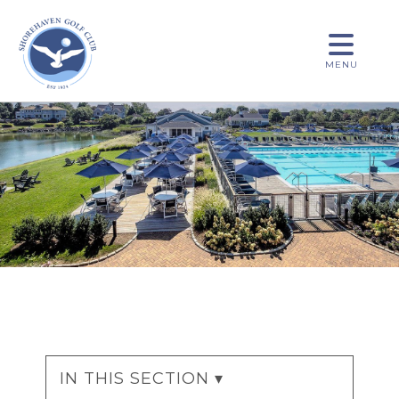
MENU
IN THIS SECTION ▾