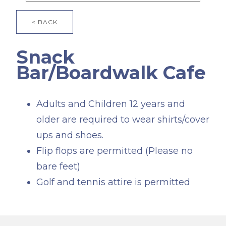
< BACK
Snack
Bar/Boardwalk Cafe
Adults and Children 12 years and
older are required to wear shirts/cover
ups and shoes.
Flip flops are permitted (Please no
bare feet)
Golf and tennis attire is permitted